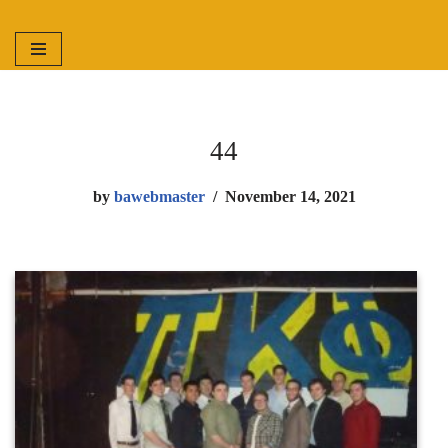
Skip
to
content
44
by
bawebmaster
November 14, 2021