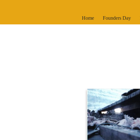
Skip
Home
Founders Day
to
content