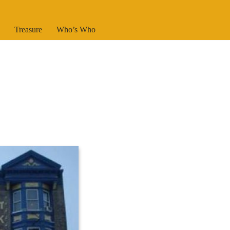
Treasure
Who’s Who