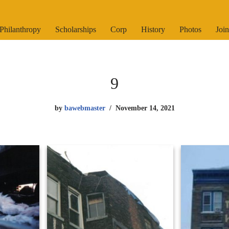
Philanthropy
Scholarships
Corp
History
Photos
Join
9
by
bawebmaster
November 14, 2021